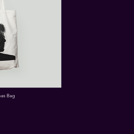
mas Bag