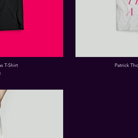
s T-Shirt
Patrick Th
0