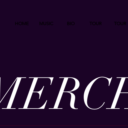
HOME
MUSIC
BIO
TOUR
TOUR
MERC