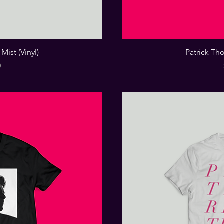
Mist (Vinyl)
Patrick Tho
0