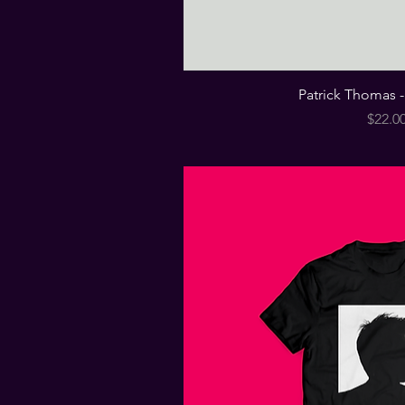
Patrick Thomas - 
Price
$22.0