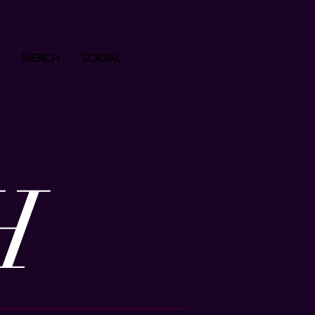
MERCH
SOCIAL
H