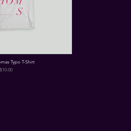
omas Typo T-Shirt
Price
$10.00