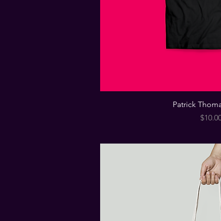
Patrick Thoma
Price
$10.0