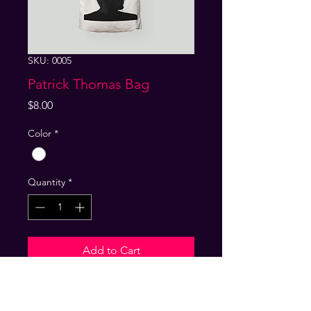
SKU: 0005
Patrick Thomas Bag
Price
$8.00
Color
*
Quantity
*
Add to Cart
Product Info